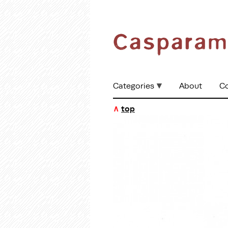
Categories
About
C
∧
top