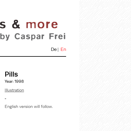
De
En
Pills
Year: 1998
Illustration
-
English version will follow.