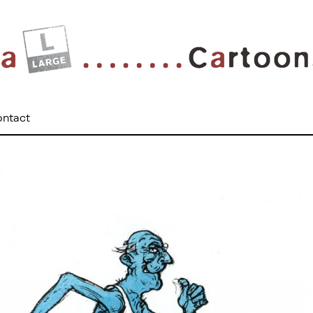
ontact